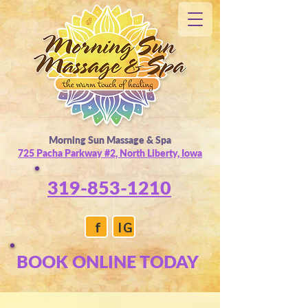
Morning Sun Massage & Spa
725 Pacha Parkway #2, North Liberty, Iowa
319-853-1210
f
IG
BOOK ONLINE TODAY