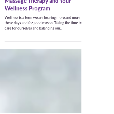
Trissa Pearson
Nov 22, 2021
Massage Therapy and Your
Wellness Program
Wellness is a term we are hearing more and more
these days and for good reason. Taking the time to
care for ourselves and balancing our...