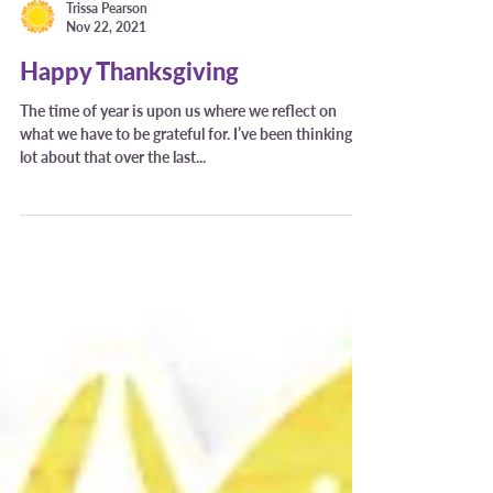
Trissa Pearson
Nov 22, 2021
Happy Thanksgiving
The time of year is upon us where we reflect on
what we have to be grateful for. I’ve been thinking a
lot about that over the last...