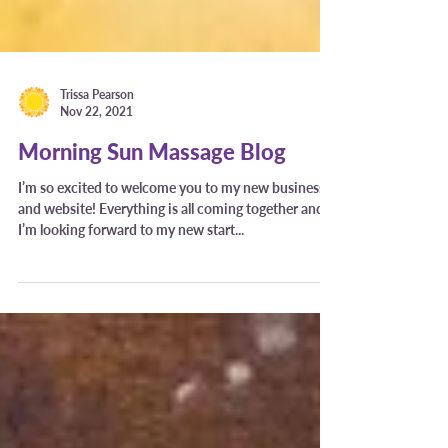
Trissa Pearson
Nov 22, 2021
Morning Sun Massage Blog
I’m so excited to welcome you to my new business
and website! Everything is all coming together and
I’m looking forward to my new start...