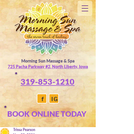
Morning Sun Massage & Spa
725 Pacha Parkway #2, North Liberty, Iowa
319-853-1210
f
IG
BOOK ONLINE TODAY
Trissa Pearson