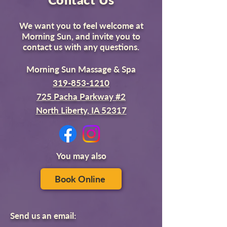
We want you to feel welcome at
Morning Sun, and invite you to
contact us with any questions.
Morning Sun Massage & Spa
319-853-1210
725 Pacha Parkway #2
North Liberty, IA 52317
You may also
Book Online
Send us an email: