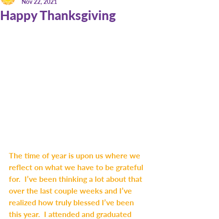
Nov 22, 2021
Happy Thanksgiving
The time of year is upon us where we 
reflect on what we have to be grateful 
for.  I’ve been thinking a lot about that 
over the last couple weeks and I’ve 
realized how truly blessed I’ve been 
this year.  I attended and graduated 