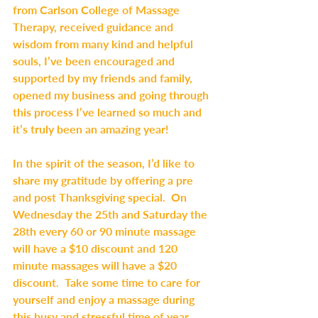
from Carlson College of Massage 
Therapy, received guidance and 
wisdom from many kind and helpful 
souls, I’ve been encouraged and  
supported by my friends and family, 
opened my business and going through 
this process I’ve learned so much and 
it’s truly been an amazing year!
In the spirit of the season, I’d like to 
share my gratitude by offering a pre 
and post Thanksgiving special.  On 
Wednesday the 25th and Saturday the 
28th every 60 or 90 minute massage 
will have a $10 discount and 120 
minute massages will have a $20 
discount.  Take some time to care for 
yourself and enjoy a massage during 
this busy and stressful time of year.