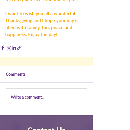
I want to wish you all a wonderful 
Thanksgiving and I hope your day is 
filled with family, fun, peace and 
happiness. Enjoy the day!
Comments
Write a comment...
Contact Us