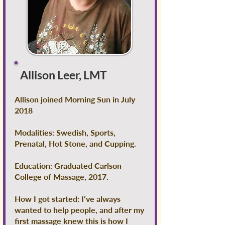
Allison Leer, LMT
Allison joined Morning Sun in July
2018
Modalities: Swedish, Sports,
Prenatal, Hot Stone, and Cupping.
Education: Graduated Carlson
College of Massage, 2017.
How I got started: I’ve always
wanted to help people, and after my
first massage knew this is how I