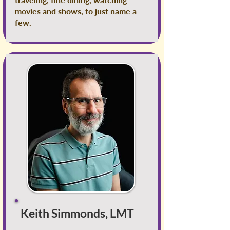
movies and shows, to just name a
few.
Keith Simmonds, LMT