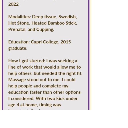
2022
Modalities: Deep tissue, Swedish,
Hot Stone, Heated Bamboo Stick,
Prenatal, and Cupping.
Education: Capri College, 2015
graduate.
How I got started: I was seeking a
line of work that would allow me to
help others, but needed the right fit.
Massage stood out to me. I could
help people and complete my
education faster than other options
I considered. With two kids under
age 4 at home, timing was
important. I've been a massage
therapist for many years now, and I
have truly found my passion!