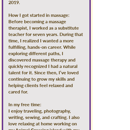
2019.
How I got started in massage:
Before becoming a massage
therapist, I worked as a substitute
teacher for seven years. During that
time, I realized I wanted a more
fulfilling, hands-on career. While
exploring different paths, I
discovered massage therapy and
quickly recognized I had a natural
talent for it. Since then, I’ve loved
continuing to grow my skills and
helping clients feel relaxed and
cared for.
In my free time:
I enjoy traveling, photography,
writing, sewing, and crafting. I also
love relaxing at home working on
my Animal Crossing island with my