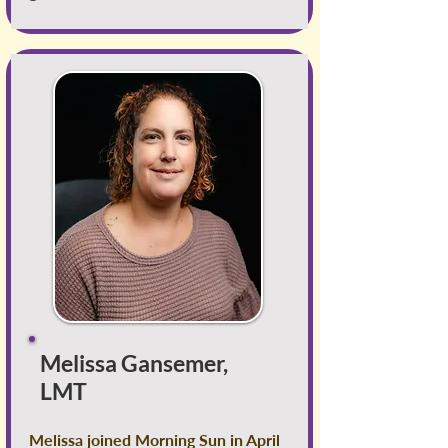
Melissa Gansemer,
LMT
Melissa joined Morning Sun in April