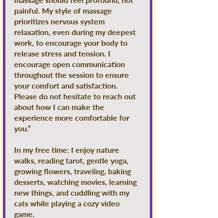
painful. My style of massage
prioritizes nervous system
relaxation, even during my deepest
work, to encourage your body to
release stress and tension. I
encourage open communication
throughout the session to ensure
your comfort and satisfaction.
Please do not hesitate to reach out
about how I can make the
experience more comfortable for
you.”
In my free time: I enjoy nature
walks, reading tarot, gentle yoga,
growing flowers, traveling, baking
desserts, watching movies, learning
new things, and cuddling with my
cats while playing a cozy video
game.