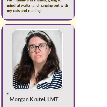
mindful walks, and hanging out with
my cats and reading.
Morgan Krutel, LMT