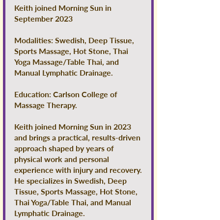
Keith joined Morning Sun in
September 2023
Modalities: Swedish, Deep Tissue,
Sports Massage, Hot Stone, Thai
Yoga Massage/Table Thai, and
Manual Lymphatic Drainage.
Education: Carlson College of
Massage Therapy.
Keith joined Morning Sun in 2023
and brings a practical, results-driven
approach shaped by years of
physical work and personal
experience with injury and recovery.
He specializes in Swedish, Deep
Tissue, Sports Massage, Hot Stone,
Thai Yoga/Table Thai, and Manual
Lymphatic Drainage.