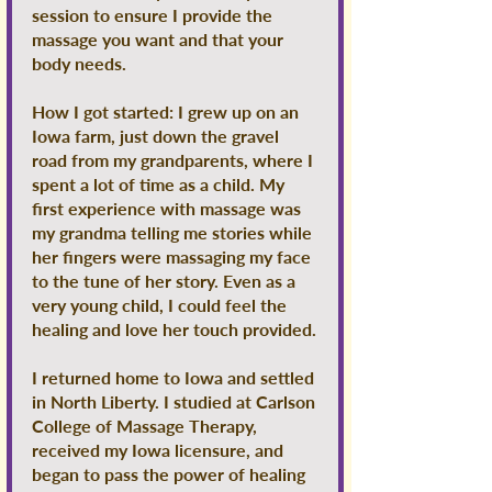
session to ensure I provide the
massage you want and that your
body needs.
How I got started: I grew up on an
Iowa farm, just down the gravel
road from my grandparents, where I
spent a lot of time as a child. My
first experience with massage was
my grandma telling me stories while
her fingers were massaging my face
to the tune of her story. Even as a
very young child, I could feel the
healing and love her touch provided.
I returned home to Iowa and settled
in North Liberty. I studied at Carlson
College of Massage Therapy,
received my Iowa licensure, and
began to pass the power of healing