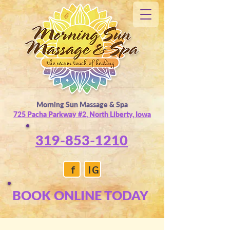
Morning Sun Massage & Spa
725 Pacha Parkway #2, North Liberty, Iowa
319-853-1210
f
IG
BOOK ONLINE TODAY