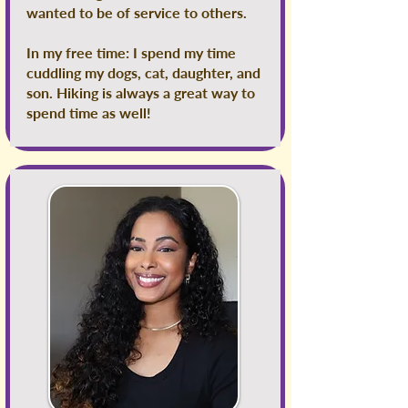
wanted to be of service to others.
In my free time: I spend my time
cuddling my dogs, cat, daughter, and
son. Hiking is always a great way to
spend time as well!