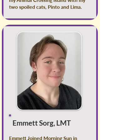
two spoiled cats, Pinto and Lima.
Emmett Sorg, LMT
Emmett Joined Morning Sun in