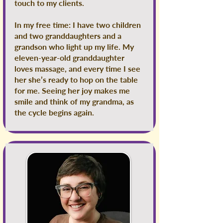
touch to my clients.
In my free time: I have two children
and two granddaughters and a
grandson who light up my life. My
eleven-year-old granddaughter
loves massage, and every time I see
her she’s ready to hop on the table
for me. Seeing her joy makes me
smile and think of my grandma, as
the cycle begins again.