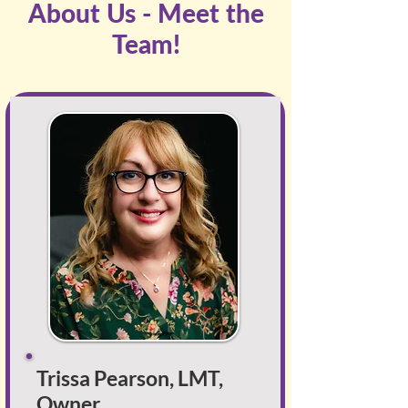
About Us - Meet the
Team!
Trissa Pearson, LMT,
Owner