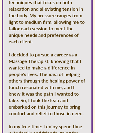
techniques that focus on both
relaxation and alleviating tension in
the body. My pressure ranges from
light to medium firm, allowing me to
tailor each session to meet the
unique needs and preferences of
each client.
I decided to pursue a career as a
Massage Therapist, knowing that I
wanted to make a difference in
people's lives. The idea of helping
others through the healing power of
touch resonated with me, and I
knew it was the path I wanted to
take. So, I took the leap and
embarked on this journey to bring
comfort and relief to those in need.
In my free time: I enjoy spend time
with family and friends, going for