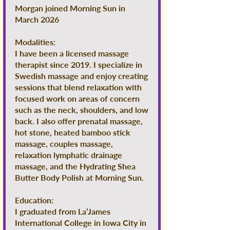
Morgan joined Morning Sun in
March 2026
Modalities:
I have been a licensed massage
therapist since 2019. I specialize in
Swedish massage and enjoy creating
sessions that blend relaxation with
focused work on areas of concern
such as the neck, shoulders, and low
back. I also offer prenatal massage,
hot stone, heated bamboo stick
massage, couples massage,
relaxation lymphatic drainage
massage, and the Hydrating Shea
Butter Body Polish at Morning Sun.
Education:
I graduated from La’James
International College in Iowa City in