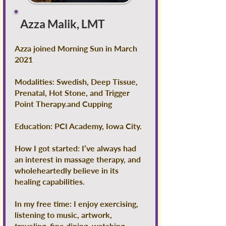
Azza Malik, LMT
Azza joined Morning Sun in March
2021
Modalities: Swedish, Deep Tissue,
Prenatal, Hot Stone, and Trigger
Point Therapy.and Cupping
Education: PCI Academy, Iowa City.
How I got started: I’ve always had
an interest in massage therapy, and
wholeheartedly believe in its
healing capabilities.
In my free time: I enjoy exercising,
listening to music, artwork,
traveling, fine dining, watching