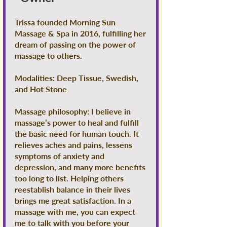
Trissa founded Morning Sun
Massage & Spa in 2016, fulfilling her
dream of passing on the power of
massage to others.
Modalities: Deep Tissue, Swedish,
and Hot Stone
Massage philosophy: I believe in
massage’s power to heal and fulfill
the basic need for human touch. It
relieves aches and pains, lessens
symptoms of anxiety and
depression, and many more benefits
too long to list. Helping others
reestablish balance in their lives
brings me great satisfaction. In a
massage with me, you can expect
me to talk with you before your