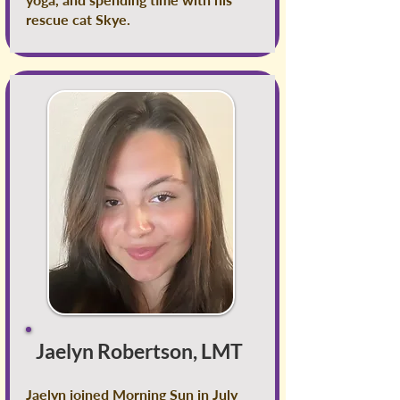
rescue cat Skye.
Jaelyn Robertson, LMT
Jaelyn joined Morning Sun in July