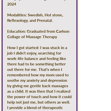
2024
Modalities: Swedish, Hot stone,
Reflexology, and Prenatal.
Education: Graduated from Carlson
Collage of Massage Therapy
How I got started: I was stuck in a
job I didn't enjoy, searching for
work-life balance and feeling like
there had to be something better
out there for me. That's when I
remembered how my mom used to
soothe my anxiety and depression
by giving me gentle back massages
as a child. It was then that I realized
the power of touch and how it could
help not just me, but others as well.
I provide a blend of therapeutic