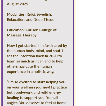
August 2025
Modalities: Reiki, Swedish,
Relaxation, and Deep Tissue
Education: Carlson College of
Massage Therapy
How I got started: I’m fascinated by
the human body, mind, and soul. I
set the intention back in 2020 to
learn as much as I can and to help
others navigate the human
experience in a holistic way.
“I’m so excited to start helping you
on your wellness journey! I practice
both bodywork and reiki energy
healing to support you from all
angles. You deserve to feel at home