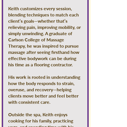
Keith customizes every session,
blending techniques to match each
client’s goals—whether that’s
relieving pain, improving mobility, or
simply unwinding. A graduate of
Carlson College of Massage
Therapy, he was inspired to pursue
massage after seeing firsthand how
effective bodywork can be during
his time as a flooring contractor.
His work is rooted in understanding
how the body responds to strain,
overuse, and recovery—helping
clients move better and feel better
with consistent care.
Outside the spa, Keith enjoys
cooking for his family, practicing
yoga, and spending time with his