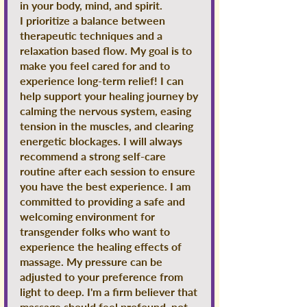
in your body, mind, and spirit.
I prioritize a balance between
therapeutic techniques and a
relaxation based flow. My goal is to
make you feel cared for and to
experience long-term relief! I can
help support your healing journey by
calming the nervous system, easing
tension in the muscles, and clearing
energetic blockages. I will always
recommend a strong self-care
routine after each session to ensure
you have the best experience. I am
committed to providing a safe and
welcoming environment for
transgender folks who want to
experience the healing effects of
massage. My pressure can be
adjusted to your preference from
light to deep. I'm a firm believer that
massage should feel profound, not