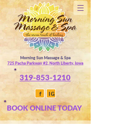
Morning Sun Massage & Spa
725 Pacha Parkway #2, North Liberty, Iowa
319-853-1210
f
IG
BOOK ONLINE TODAY