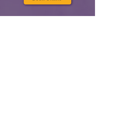
Send us an email: