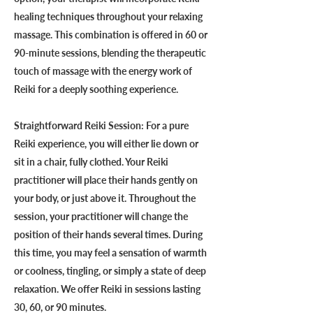
healing techniques throughout your relaxing
massage. This combination is offered in 60 or
90-minute sessions, blending the therapeutic
touch of massage with the energy work of
Reiki for a deeply soothing experience.
Straightforward Reiki Session: For a pure
Reiki experience, you will either lie down or
sit in a chair, fully clothed. Your Reiki
practitioner will place their hands gently on
your body, or just above it. Throughout the
session, your practitioner will change the
position of their hands several times. During
this time, you may feel a sensation of warmth
or coolness, tingling, or simply a state of deep
relaxation. We offer Reiki in sessions lasting
30, 60, or 90 minutes.