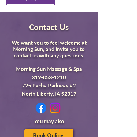
Contact Us
We want you to feel welcome at
Morning Sun, and invite you to
contact us with any questions.
Morning Sun Massage & Spa
319-853-1210
725 Pacha Parkway #2
North Liberty, IA 52317
You may also
Book Online