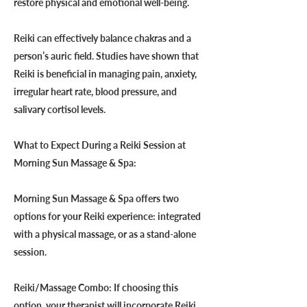
restore physical and emotional well-being.
Reiki can effectively balance chakras and a
person’s auric field. Studies have shown that
Reiki is beneficial in managing pain, anxiety,
irregular heart rate, blood pressure, and
salivary cortisol levels.
What to Expect During a Reiki Session at
Morning Sun Massage & Spa:
Morning Sun Massage & Spa offers two
options for your Reiki experience: integrated
with a physical massage, or as a stand-alone
session.
Reiki/Massage Combo: If choosing this
option, your therapist will incorporate Reiki