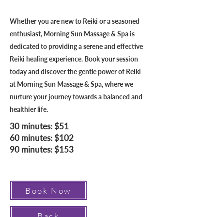
Whether you are new to Reiki or a seasoned
enthusiast, Morning Sun Massage & Spa is
dedicated to providing a serene and effective
Reiki healing experience. Book your session
today and discover the gentle power of Reiki
at Morning Sun Massage & Spa, where we
nurture your journey towards a balanced and
healthier life.
30 minutes: $51
60 minutes: $102
90 minutes: $153
Book Now
Back