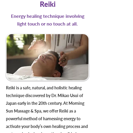
Reiki
Energy healing technique involving
light touch or no touch at all.
Reiki is a safe, natural, and holistic healing
technique discovered by Dr. Mikao Usui of
Japan early in the 20th century. At Morning
Sun Massage & Spa, we offer Reiki as a
powerful method of harnessing energy to
activate your body’s own healing process and