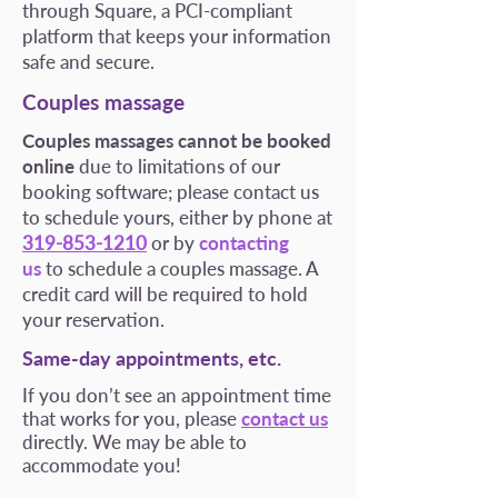
through Square, a PCI-compliant
platform that keeps your information
safe and secure.
Couples massage
Couples massages cannot be booked
online
due to limitations of our
booking software; please contact us
to schedule yours, either by phone at
319-853-1210
or by
contacting
us
to schedule a couples massage. A
credit card will be required to hold
your reservation.
Same-day appointments, etc.
If you don’t see an appointment time
that works for you, please
contact us
directly. We may be able to
accommodate you!