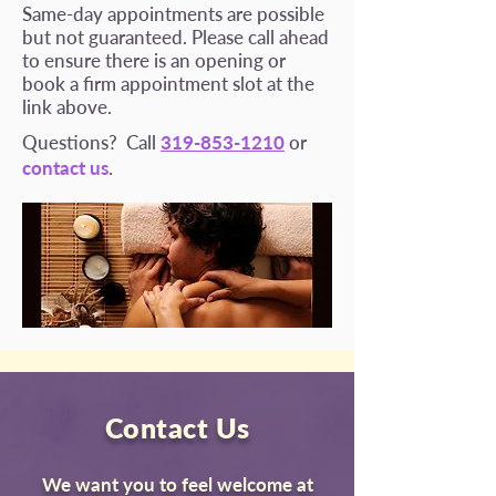
Same-day appointments are possible
but not guaranteed. Please call ahead
to ensure there is an opening or
book a firm appointment slot at the
link above.
Questions? Call
319-853-1210
or
contact us
.
Contact Us
We want you to feel welcome at