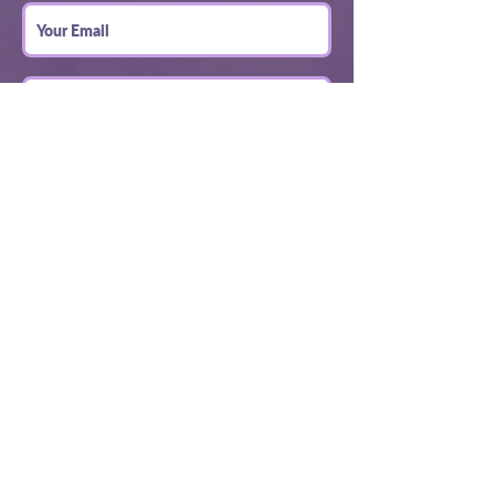
Submit