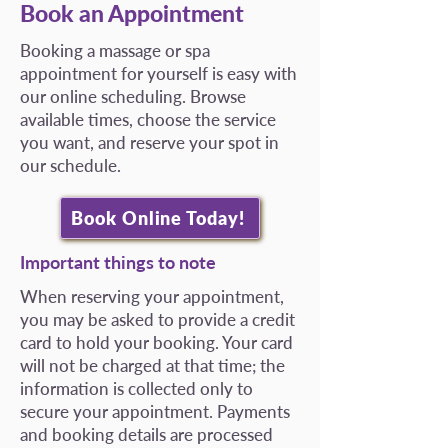
Book an Appointment
Booking a massage or spa
appointment for yourself is easy with
our online scheduling. Browse
available times, choose the service
you want, and reserve your spot in
our schedule.
Book Online Today!
Important things to note
When reserving your appointment,
you may be asked to provide a credit
card to hold your booking. Your card
will not be charged at that time; the
information is collected only to
secure your appointment. Payments
and booking details are processed