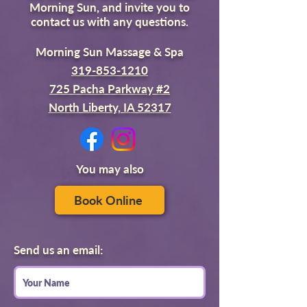
Morning Sun, and invite you to
contact us with any questions.
Morning Sun Massage & Spa
319-853-1210
725 Pacha Parkway #2
North Liberty, IA 52317
You may also
Book Online
Send us an email: