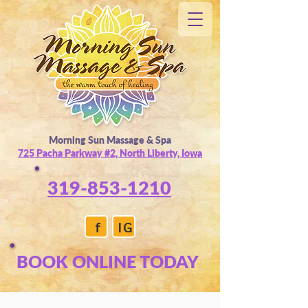
Morning Sun Massage & Spa
725 Pacha Parkway #2, North Liberty, Iowa
319-853-1210
f
IG
BOOK ONLINE TODAY