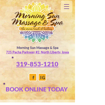
Morning Sun Massage & Spa
725 Pacha Parkway #2, North Liberty, Iowa
319-853-1210
f
IG
BOOK ONLINE TODAY