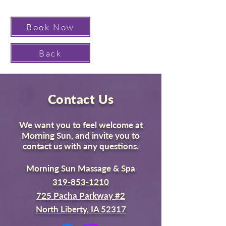
Book Now
Back
Contact Us
We want you to feel welcome at
Morning Sun, and invite you to
contact us with any questions.
Morning Sun Massage & Spa
319-853-1210
725 Pacha Parkway #2
North Liberty, IA 52317