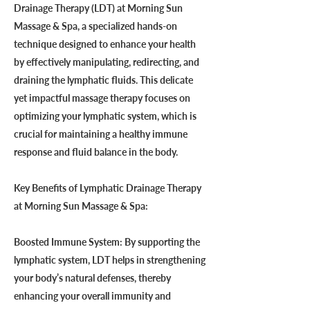
Drainage Therapy (LDT) at Morning Sun
Massage & Spa, a specialized hands-on
technique designed to enhance your health
by effectively manipulating, redirecting, and
draining the lymphatic fluids. This delicate
yet impactful massage therapy focuses on
optimizing your lymphatic system, which is
crucial for maintaining a healthy immune
response and fluid balance in the body.
Key Benefits of Lymphatic Drainage Therapy
at Morning Sun Massage & Spa:
Boosted Immune System: By supporting the
lymphatic system, LDT helps in strengthening
your body’s natural defenses, thereby
enhancing your overall immunity and