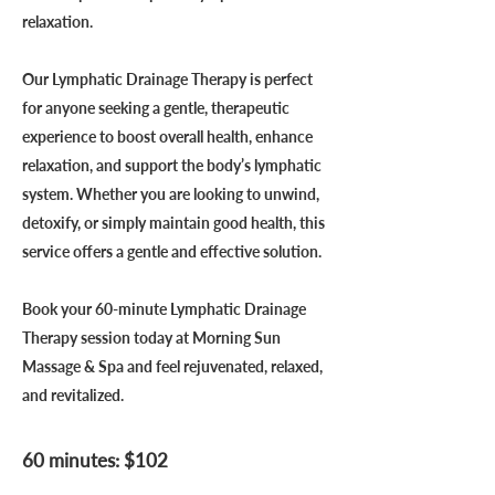
relaxation.
Our Lymphatic Drainage Therapy is perfect
for anyone seeking a gentle, therapeutic
experience to boost overall health, enhance
relaxation, and support the body’s lymphatic
system. Whether you are looking to unwind,
detoxify, or simply maintain good health, this
service offers a gentle and effective solution.
Book your 60-minute Lymphatic Drainage
Therapy session today at Morning Sun
Massage & Spa and feel rejuvenated, relaxed,
and revitalized.
60 minutes: $102