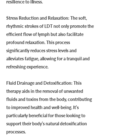
resilience to illness.
Stress Reduction and Relaxation: The soft,
rhythmic strokes of LDT not only promote the
efficient flow of lymph but also facilitate
profound relaxation. This process
significantly reduces stress levels and
alleviates fatigue, allowing for a tranquil and
refreshing experience.
Fluid Drainage and Detoxification: This
therapy aids in the removal of unwanted
fluids and toxins from the body, contributing
to improved health and well-being. It’s
particularly beneficial for those looking to
support their body’s natural detoxification
processes.