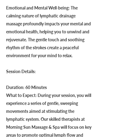
Emotional and Mental Well-being: The
calming nature of lymphatic drainage
massage profoundly impacts your mental and
emotional health, helping you to unwind and
rejuvenate. The gentle touch and soothing
rhythm of the strokes create a peaceful
environment for your mind to relax.
Session Details:
Duration: 60 Minutes
What to Expect: During your session, you will
experience a series of gentle, sweeping
movements aimed at stimulating the
lymphatic system. Our skilled therapists at
Morning Sun Massage & Spa will focus on key
areas to promote optimal lymph flow and