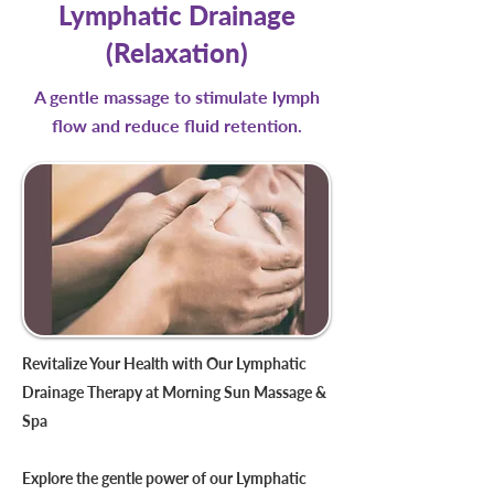
Lymphatic Drainage
(Relaxation)
A gentle massage to stimulate lymph
flow and reduce fluid retention.
Revitalize Your Health with Our Lymphatic
Drainage Therapy at Morning Sun Massage &
Spa
Explore the gentle power of our Lymphatic