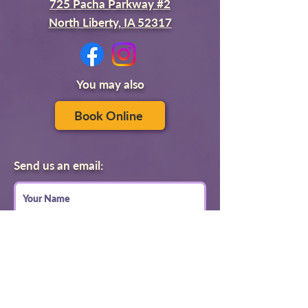
725 Pacha Parkway #2
North Liberty, IA 52317
You may also
Book Online
Send us an email: