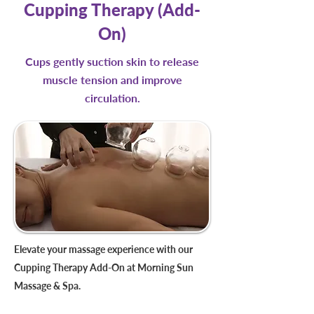
Cupping Therapy (Add-
On)
Cups gently suction skin to release
muscle tension and improve
circulation.
Elevate your massage experience with our
Cupping Therapy Add-On at Morning Sun
Massage & Spa.