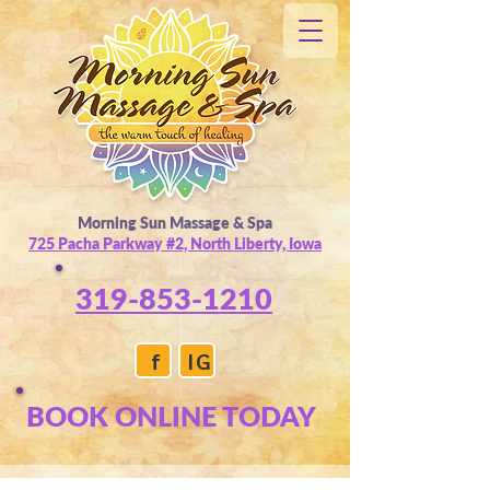
Morning Sun Massage & Spa
725 Pacha Parkway #2, North Liberty, Iowa
319-853-1210
f
IG
BOOK ONLINE TODAY