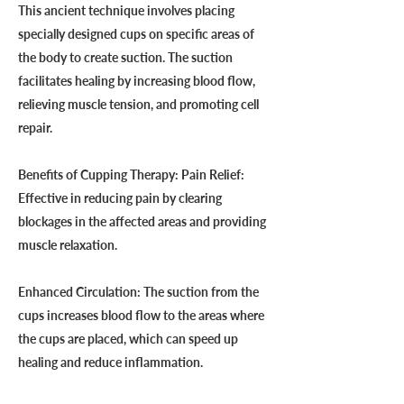
This ancient technique involves placing
specially designed cups on specific areas of
the body to create suction. The suction
facilitates healing by increasing blood flow,
relieving muscle tension, and promoting cell
repair.
Benefits of Cupping Therapy: Pain Relief:
Effective in reducing pain by clearing
blockages in the affected areas and providing
muscle relaxation.
Enhanced Circulation: The suction from the
cups increases blood flow to the areas where
the cups are placed, which can speed up
healing and reduce inflammation.