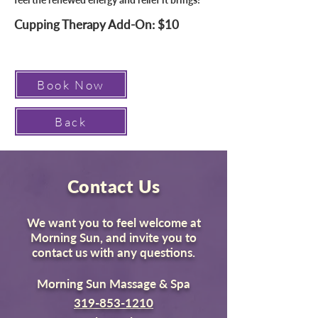
Cupping Therapy Add-On: $10
Book Now
Back
Contact Us
We want you to feel welcome at
Morning Sun, and invite you to
contact us with any questions.
Morning Sun Massage & Spa
319-853-1210