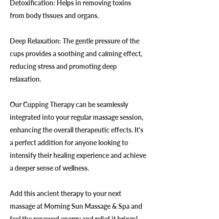
Detoxification: Helps in removing toxins
from body tissues and organs.
Deep Relaxation: The gentle pressure of the
cups provides a soothing and calming effect,
reducing stress and promoting deep
relaxation.
Our Cupping Therapy can be seamlessly
integrated into your regular massage session,
enhancing the overall therapeutic effects. It's
a perfect addition for anyone looking to
intensify their healing experience and achieve
a deeper sense of wellness.
Add this ancient therapy to your next
massage at Morning Sun Massage & Spa and
feel the renewed energy and relief it brings!