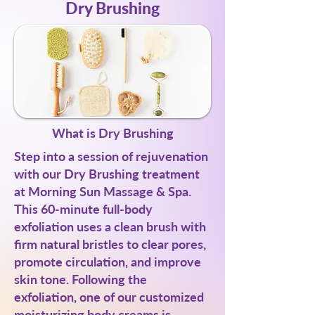
Dry Brushing
What is Dry Brushing
Step into a session of rejuvenation
with our Dry Brushing treatment
at Morning Sun Massage & Spa.
This 60-minute full-body
exfoliation uses a clean brush with
firm natural bristles to clear pores,
promote circulation, and improve
skin tone. Following the
exfoliation, one of our customized
moisturizing body creams is