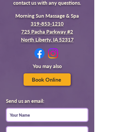
contact us with any questions.
Morning Sun Massage & Spa
319-853-1210
725 Pacha Parkway #2
North Liberty, IA 52317
You may also
Book Online
Send us an email: