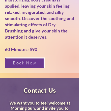
applied, leaving your skin feeling
relaxed, invigorated, and silky
smooth. Discover the soothing and
stimulating effects of Dry
Brushing and give your skin the
attention it deserves.
60 Minutes: $90
Book Now
Contact Us
We want you to feel welcome at
Morning Sun, and invite you to