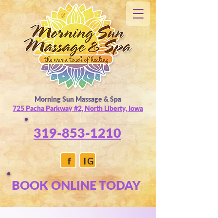
Morning Sun Massage & Spa
725 Pacha Parkway #2, North Liberty, Iowa
319-853-1210
f
IG
BOOK ONLINE TODAY