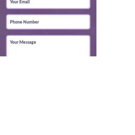
Submit